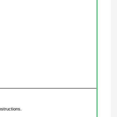
structions.