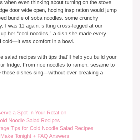
ons when even thinking about turning on the stove
fridge door wide open, hoping inspiration would jump
-used bundle of soba noodles, some crunchy
y, I was 11 again, sitting cross-legged at our
 up her “cool noodles,” a dish she made every
nd cold—it was comfort in a bowl.
le salad recipes with tips that’ll help you build your
ur fridge. From rice noodles to ramen, sesame to
ke these dishes sing—without ever breaking a
rve a Spot in Your Rotation
Cold Noodle Salad Recipes
rage Tips for Cold Noodle Salad Recipes
 Make Tonight + FAQ Answers