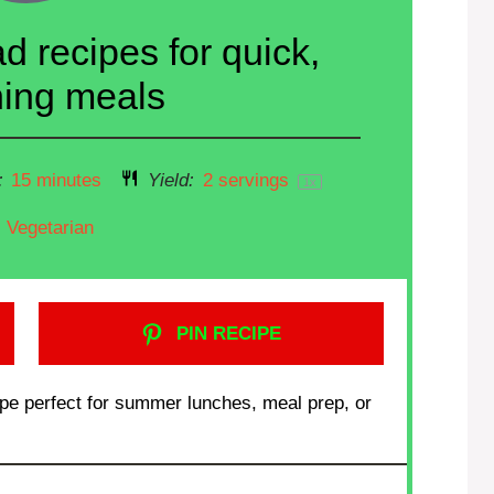
d recipes for quick,
hing meals
:
15 minutes
Yield:
2
servings
1
x
Vegetarian
PIN RECIPE
cipe perfect for summer lunches, meal prep, or