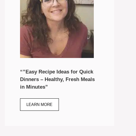
“”Easy Recipe Ideas for Quick
Dinners – Healthy, Fresh Meals
in Minutes”
LEARN MORE