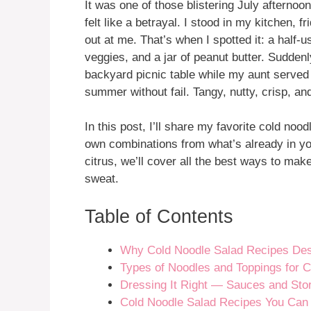
It was one of those blistering July afterno
felt like a betrayal. I stood in my kitchen, 
out at me. That’s when I spotted it: a half
veggies, and a jar of peanut butter. Suddenl
backyard picnic table while my aunt served
summer without fail. Tangy, nutty, crisp, a
In this post, I’ll share my favorite cold nood
own combinations from what’s already in yo
citrus, we’ll cover all the best ways to ma
sweat.
Table of Contents
Why Cold Noodle Salad Recipes Dese
Types of Noodles and Toppings for 
Dressing It Right — Sauces and Sto
Cold Noodle Salad Recipes You Can