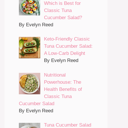
Which is Best for
Classic Tuna
Cucumber Salad?
By Evelyn Reed
Keto-Friendly Classic
Tuna Cucumber Salad:
A Low-Carb Delight
By Evelyn Reed
Nutritional
Powerhouse: The
Health Benefits of
Classic Tuna
Cucumber Salad
By Evelyn Reed
Tuna Cucumber Salad