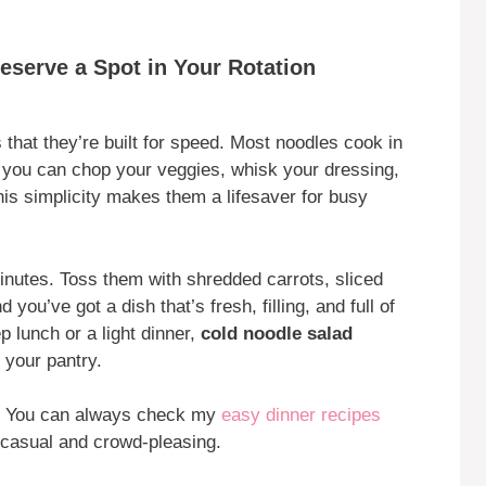
serve a Spot in Your Rotation
 that they’re built for speed. Most noodles cook in
, you can chop your veggies, whisk your dressing,
his simplicity makes them a lifesaver for busy
nutes. Toss them with shredded carrots, sliced
u’ve got a dish that’s fresh, filling, and full of
 lunch or a light dinner,
cold noodle salad
your pantry.
s? You can always check my
easy dinner recipes
t casual and crowd-pleasing.