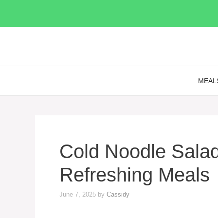
Skip
to
content
MEAL
Cold Noodle Salad
Refreshing Meals
June 7, 2025
by
Cassidy