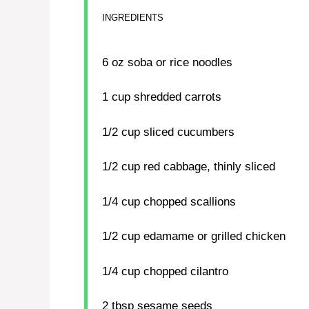
INGREDIENTS
6 oz
soba or rice noodles
1 cup
shredded carrots
1/2 cup
sliced cucumbers
1/2 cup
red cabbage, thinly sliced
1/4 cup
chopped scallions
1/2 cup
edamame or grilled chicken
1/4 cup
chopped cilantro
2 tbsp
sesame seeds