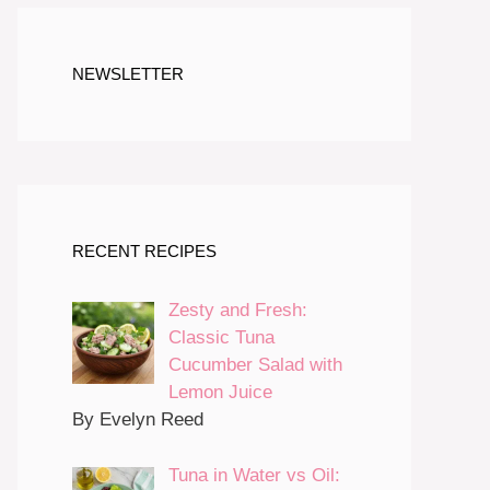
NEWSLETTER
RECENT RECIPES
Zesty and Fresh:
Classic Tuna
Cucumber Salad with
Lemon Juice
By Evelyn Reed
Tuna in Water vs Oil: