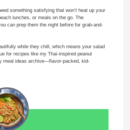
eed something satisfying that won’t heat up your
beach lunches, or meals on the go. The
you can prep them the night before for grab-and-
utifully while they chill, which means your salad
rue for recipes like my Thai-inspired peanut
y meal ideas archive—flavor-packed, kid-