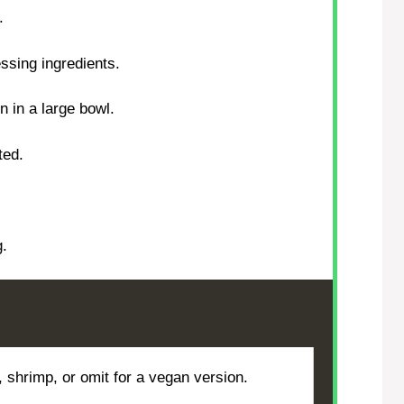
.
essing ingredients.
 in a large bowl.
ted.
g.
, shrimp, or omit for a vegan version.