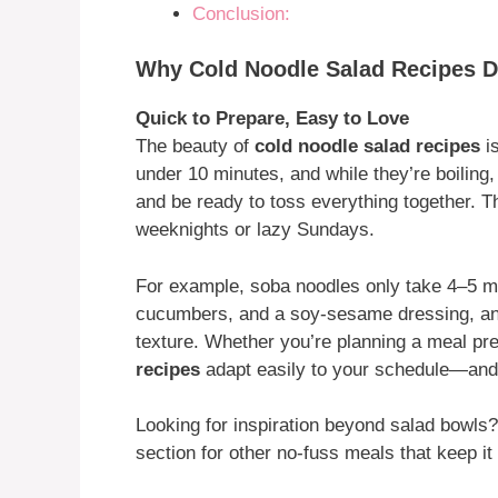
Conclusion:
Why Cold Noodle Salad Recipes De
Quick to Prepare, Easy to Love
The beauty of
cold noodle salad recipes
is
under 10 minutes, and while they’re boiling
and be ready to toss everything together. T
weeknights or lazy Sundays.
For example, soba noodles only take 4–5 mi
cucumbers, and a soy-sesame dressing, and yo
texture. Whether you’re planning a meal prep
recipes
adapt easily to your schedule—and 
Looking for inspiration beyond salad bowl
section for other no-fuss meals that keep i