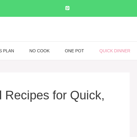
S PLAN
NO COOK
ONE POT
QUICK DINNER
 Recipes for Quick,