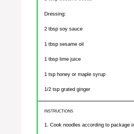
Dressing:
2 tbsp
soy sauce
1 tbsp
sesame oil
1 tbsp
lime juice
1 tsp
honey or maple syrup
1/2 tsp
grated ginger
INSTRUCTIONS
1. Cook noodles according to package in