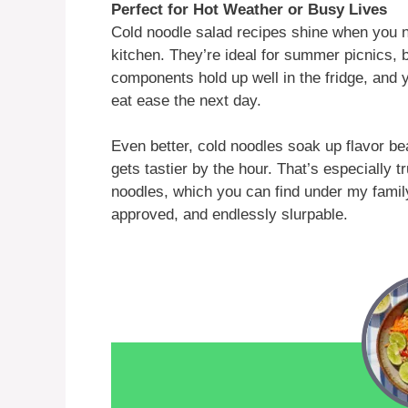
Perfect for Hot Weather or Busy Lives
Cold noodle salad recipes shine when you n
kitchen. They’re ideal for summer picnics, 
components hold up well in the fridge, and 
eat ease the next day.
Even better, cold noodles soak up flavor bea
gets tastier by the hour. That’s especially t
noodles, which you can find under my famil
approved, and endlessly slurpable.