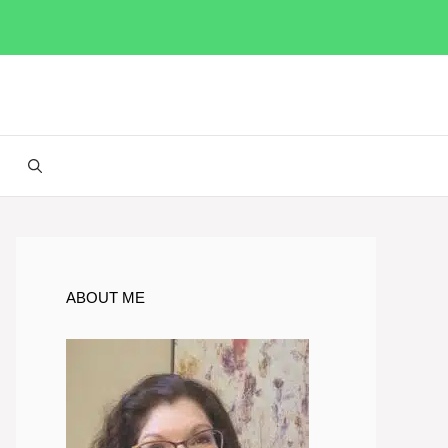
ABOUT ME