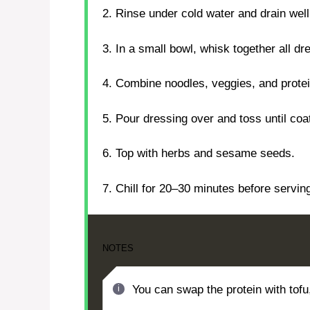
2. Rinse under cold water and drain well
3. In a small bowl, whisk together all dr
4. Combine noodles, veggies, and protein
5. Pour dressing over and toss until coa
6. Top with herbs and sesame seeds.
7. Chill for 20–30 minutes before servin
NOTES
You can swap the protein with tofu