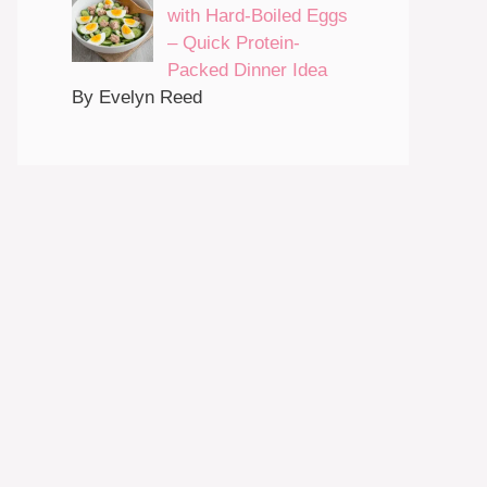
with Hard-Boiled Eggs
– Quick Protein-
Packed Dinner Idea
By Evelyn Reed