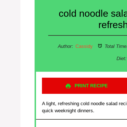
cold noodle sala
refres
Author:
Cassidy
Total Time
Diet:
PRINT RECIPE
A light, refreshing cold noodle salad re
quick weeknight dinners.