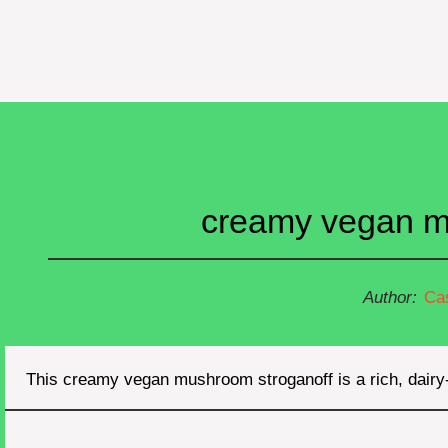
creamy vegan mu
Author:
Ca
This creamy vegan mushroom stroganoff is a rich, dair