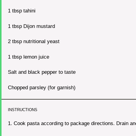
1 tbsp
tahini
1 tbsp
Dijon mustard
2 tbsp
nutritional yeast
1 tbsp
lemon juice
Salt and black pepper to taste
Chopped parsley (for garnish)
INSTRUCTIONS
1. Cook pasta according to package directions. Drain an