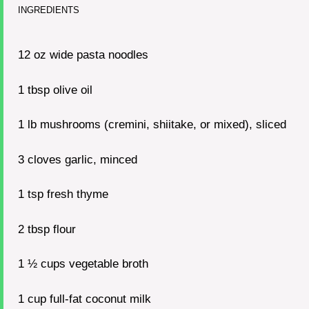
INGREDIENTS
12 oz
wide pasta noodles
1 tbsp
olive oil
1
lb mushrooms (cremini, shiitake, or mixed), sliced
3
cloves garlic, minced
1 tsp
fresh thyme
2 tbsp
flour
1 ½ cups
vegetable broth
1 cup
full-fat coconut milk