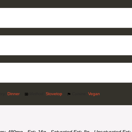
ory:
Dinner
Method:
Stovetop
Cuisine:
Vegan