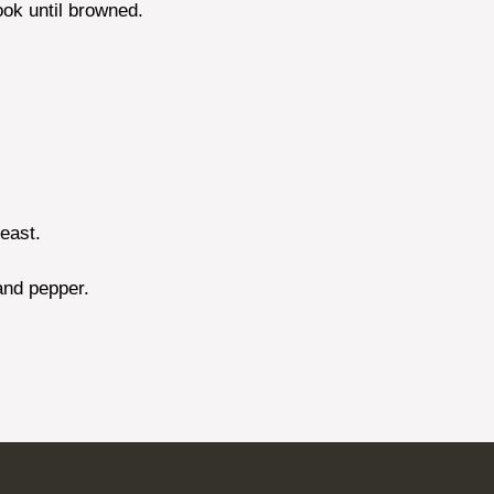
ook until browned.
yeast.
 and pepper.