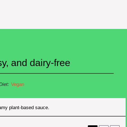
, and dairy-free
Diet:
Vegan
eamy plant-based sauce.