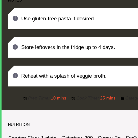
NOTES
Use gluten-free pasta if desired.
Store leftovers in the fridge up to 4 days.
Reheat with a splash of veggie broth.
Prep Time:
10 mins
Cook Time:
25 mins
Categ
NUTRITION