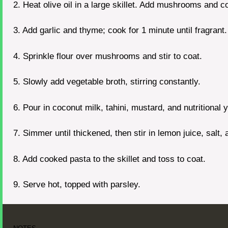
2. Heat olive oil in a large skillet. Add mushrooms and c
3. Add garlic and thyme; cook for 1 minute until fragrant.
4. Sprinkle flour over mushrooms and stir to coat.
5. Slowly add vegetable broth, stirring constantly.
6. Pour in coconut milk, tahini, mustard, and nutritional 
7. Simmer until thickened, then stir in lemon juice, salt,
8. Add cooked pasta to the skillet and toss to coat.
9. Serve hot, topped with parsley.