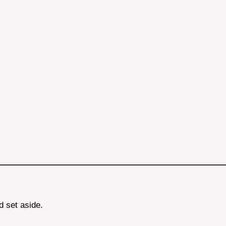
d set aside.