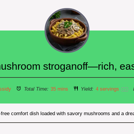
shroom stroganoff—rich, easy
ssidy
Total Time:
35 mins
Yield:
4
servings
1
x
y-free comfort dish loaded with savory mushrooms and a dr