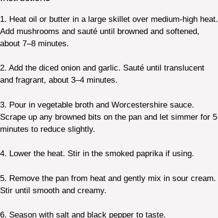
1. Heat oil or butter in a large skillet over medium-high heat.
Add mushrooms and sauté until browned and softened,
about 7–8 minutes.
2. Add the diced onion and garlic. Sauté until translucent
and fragrant, about 3–4 minutes.
3. Pour in vegetable broth and Worcestershire sauce.
Scrape up any browned bits on the pan and let simmer for 5
minutes to reduce slightly.
4. Lower the heat. Stir in the smoked paprika if using.
5. Remove the pan from heat and gently mix in sour cream.
Stir until smooth and creamy.
6. Season with salt and black pepper to taste.