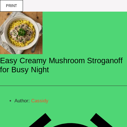
PRINT
Easy Creamy Mushroom Stroganoff
for Busy Night
Author:
Cassidy