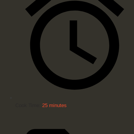
Cook Time:
25 minutes