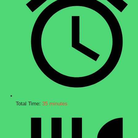
Total Time:
35 minutes