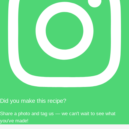
Did you make this recipe?
Share a photo and tag us — we can't wait to see what
you've made!