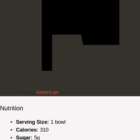
Cuisine:
American
Nutrition
Serving Size:
1 bowl
Calories:
310
Sugar:
5g