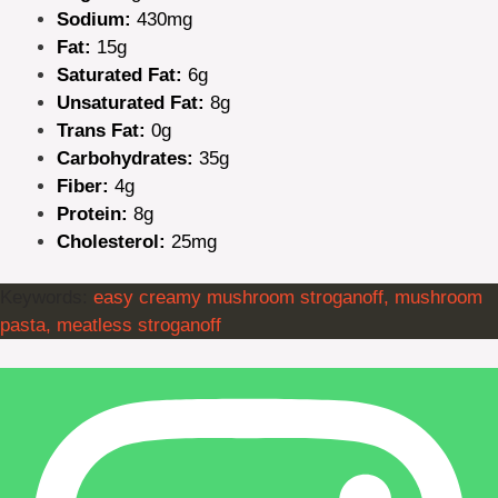
Sodium:
430mg
Fat:
15g
Saturated Fat:
6g
Unsaturated Fat:
8g
Trans Fat:
0g
Carbohydrates:
35g
Fiber:
4g
Protein:
8g
Cholesterol:
25mg
Keywords:
easy creamy mushroom stroganoff, mushroom
pasta, meatless stroganoff