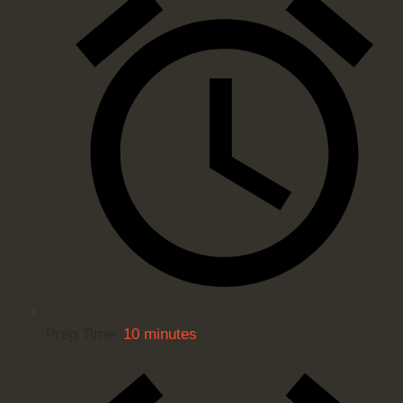
Prep Time:
10 minutes