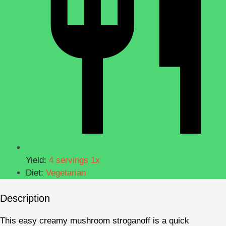
Yield:
4
servings
1
x
Diet:
Vegetarian
Description
This easy creamy mushroom stroganoff is a quick