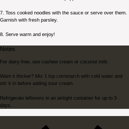
7. Toss cooked noodles with the sauce or serve over them.
Garnish with fresh parsley.
8. Serve warm and enjoy!
Notes
For dairy-free, use cashew cream or coconut milk.
Want it thicker? Mix 1 tsp cornstarch with cold water and
stir it in before adding sour cream.
Refrigerate leftovers in an airtight container for up to 3
days.