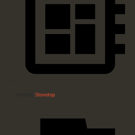
Method:
Stovetop