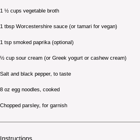
1 ½ cups
vegetable broth
1 tbsp
Worcestershire sauce (or tamari for vegan)
1 tsp
smoked paprika (optional)
½ cup
sour cream (or Greek yogurt or cashew cream)
Salt and black pepper, to taste
8 oz
egg noodles, cooked
Chopped parsley, for garnish
Instructions