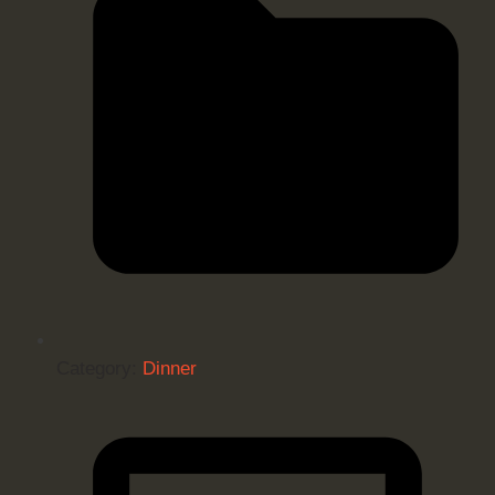
Category:
Dinner