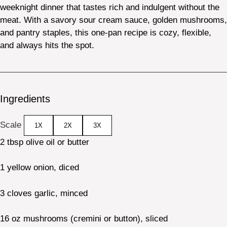
weeknight dinner that tastes rich and indulgent without the
meat. With a savory sour cream sauce, golden mushrooms,
and pantry staples, this one-pan recipe is cozy, flexible,
and always hits the spot.
Ingredients
Scale
1X
2X
3X
2 tbsp
olive oil or butter
1
yellow onion, diced
3
cloves garlic, minced
16 oz
mushrooms (cremini or button), sliced