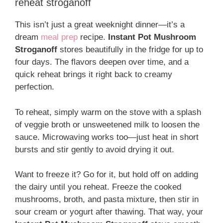
reheat stroganoff
This isn’t just a great weeknight dinner—it’s a
dream
meal prep
recipe.
Instant Pot Mushroom
Stroganoff
stores beautifully in the fridge for up to
four days. The flavors deepen over time, and a
quick reheat brings it right back to creamy
perfection.
To reheat, simply warm on the stove with a splash
of veggie broth or unsweetened milk to loosen the
sauce. Microwaving works too—just heat in short
bursts and stir gently to avoid drying it out.
Want to freeze it? Go for it, but hold off on adding
the dairy until you reheat. Freeze the cooked
mushrooms, broth, and pasta mixture, then stir in
sour cream or yogurt after thawing. That way, your