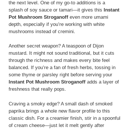
the next level. One of my go-to additions is a
splash of soy sauce or tamari—it gives this
Instant
Pot Mushroom Stroganoff
even more umami
depth, especially if you’re working with white
mushrooms instead of cremini.
Another secret weapon? A teaspoon of Dijon
mustard. It might not sound traditional, but it cuts
through the richness and makes every bite feel
balanced. If you’re a fan of fresh herbs, tossing in
some thyme or parsley right before serving your
Instant Pot Mushroom Stroganoff
adds a layer of
freshness that really pops.
Craving a smoky edge? A small dash of smoked
paprika brings a whole new flavor profile to this
classic dish. For a creamier finish, stir in a spoonful
of cream cheese—just let it melt gently after