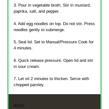
3. Pour in vegetable broth. Stir in mustard,
paprika, salt, and pepper.
4. Add egg noodles on top. Do not stir. Press
noodles gently to submerge.
5. Seal lid. Set to Manual/Pressure Cook for
4 minutes.
6. Quick release pressure. Open lid and stir
in sour cream.
7. Let sit 2 minutes to thicken. Serve with
chopped parsley.
NOTES