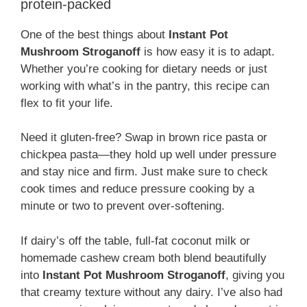
protein-packed
One of the best things about
Instant Pot
Mushroom Stroganoff
is how easy it is to adapt.
Whether you’re cooking for dietary needs or just
working with what’s in the pantry, this recipe can
flex to fit your life.
Need it gluten-free? Swap in brown rice pasta or
chickpea pasta—they hold up well under pressure
and stay nice and firm. Just make sure to check
cook times and reduce pressure cooking by a
minute or two to prevent over-softening.
If dairy’s off the table, full-fat coconut milk or
homemade cashew cream both blend beautifully
into
Instant Pot Mushroom Stroganoff
, giving you
that creamy texture without any dairy. I’ve also had