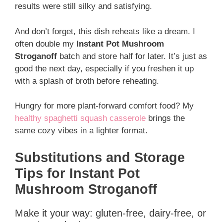
results were still silky and satisfying.
And don’t forget, this dish reheats like a dream. I
often double my
Instant Pot Mushroom
Stroganoff
batch and store half for later. It’s just as
good the next day, especially if you freshen it up
with a splash of broth before reheating.
Hungry for more plant-forward comfort food? My
healthy spaghetti squash casserole
brings the
same cozy vibes in a lighter format.
Substitutions and Storage
Tips for Instant Pot
Mushroom Stroganoff
Make it your way: gluten-free, dairy-free, or