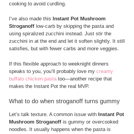
cooking to avoid curdling.
I’ve also made this
Instant Pot Mushroom
Stroganoff
low-carb by skipping the pasta and
using spiralized zucchini instead. Just stir the
zucchini in at the end and let it soften slightly. It still
satisfies, but with fewer carbs and more veggies.
If this flexible approach to weeknight dinners
speaks to you, you’ll probably love my
creamy
buffalo chicken pasta
too—another recipe that
makes the Instant Pot the real MVP.
What to do when stroganoff turns gummy
Let’s talk texture. A common issue with
Instant Pot
Mushroom Stroganoff
is gummy or overcooked
noodles. It usually happens when the pasta is