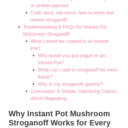
or protein-packed
Cook once, eat twice: how to store and
reheat stroganoff
Troubleshooting & FAQs for Instant Pot
Mushroom Stroganoff
What cannot be cooked in an Instant
Pot?
Why would you put yogurt in an
Instant Pot?
What can I add to stroganoff for more
flavor?
Why is my stroganoff gummy?
Conclusion: A Simple, Satisfying Classic
Worth Repeating
Why Instant Pot Mushroom
Stroganoff Works for Every