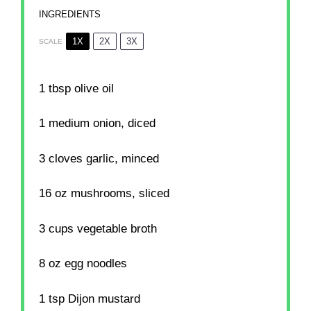
INGREDIENTS
1X
2X
3X
SCALE
1 tbsp
olive oil
1
medium onion, diced
3
cloves garlic, minced
16 oz
mushrooms, sliced
3 cups
vegetable broth
8 oz
egg noodles
1 tsp
Dijon mustard