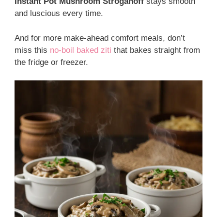
Instant Pot Mushroom Stroganoff
stays smooth
and luscious every time.
And for more make-ahead comfort meals, don’t
miss this
no-boil baked ziti
that bakes straight from
the fridge or freezer.