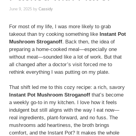
June 9, 2025
by
Cassidy
For most of my life, I was more likely to grab
takeout than try cooking something like
Instant Pot
Mushroom Stroganoff
. Back then, the idea of
preparing a home-cooked meal—especially one
without meat—sounded like a lot of work. But that
all changed after a doctor’s visit forced me to
rethink everything I was putting on my plate.
That shift led me to this cozy recipe: a rich, savory
Instant Pot Mushroom Stroganoff
that’s become
a weekly go-to in my kitchen. I love how it feels
indulgent but still aligns with the way I eat now—
real ingredients, plant-forward, and no fuss. The
mushrooms add heartiness, the broth brings
comfort, and the Instant Pot? It makes the whole