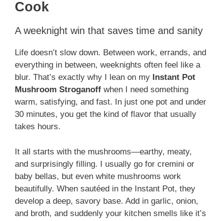
Cook
A weeknight win that saves time and sanity
Life doesn’t slow down. Between work, errands, and
everything in between, weeknights often feel like a
blur. That’s exactly why I lean on my
Instant Pot
Mushroom Stroganoff
when I need something
warm, satisfying, and fast. In just one pot and under
30 minutes, you get the kind of flavor that usually
takes hours.
It all starts with the mushrooms—earthy, meaty,
and surprisingly filling. I usually go for cremini or
baby bellas, but even white mushrooms work
beautifully. When sautéed in the Instant Pot, they
develop a deep, savory base. Add in garlic, onion,
and broth, and suddenly your kitchen smells like it’s