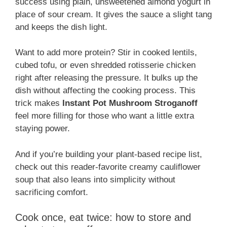
success using plain, unsweetened almond yogurt in
place of sour cream. It gives the sauce a slight tang
and keeps the dish light.
Want to add more protein? Stir in cooked lentils,
cubed tofu, or even shredded rotisserie chicken
right after releasing the pressure. It bulks up the
dish without affecting the cooking process. This
trick makes
Instant Pot Mushroom Stroganoff
feel more filling for those who want a little extra
staying power.
And if you’re building your plant-based recipe list,
check out this reader-favorite creamy cauliflower
soup that also leans into simplicity without
sacrificing comfort.
Cook once, eat twice: how to store and