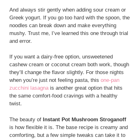
And always stir gently when adding sour cream or
Greek yogurt. If you go too hard with the spoon, the
noodles can break down and make everything
mushy. Trust me, I’ve learned this one through trial
and error.
If you want a dairy-free option, unsweetened
cashew cream or coconut cream both work, though
they’ll change the flavor slightly. For those nights
when you’re just not feeling pasta, this
one-pan
zucchini lasagna
is another great option that hits
the same comfort-food cravings with a healthy
twist.
The beauty of
Instant Pot Mushroom Stroganoff
is how flexible it is. The base recipe is creamy and
comforting, but a few simple tweaks can take it to