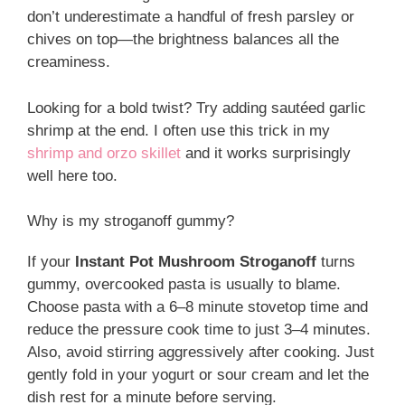
don’t underestimate a handful of fresh parsley or
chives on top—the brightness balances all the
creaminess.
Looking for a bold twist? Try adding sautéed garlic
shrimp at the end. I often use this trick in my
shrimp and orzo skillet
and it works surprisingly
well here too.
Why is my stroganoff gummy?
If your
Instant Pot Mushroom Stroganoff
turns
gummy, overcooked pasta is usually to blame.
Choose pasta with a 6–8 minute stovetop time and
reduce the pressure cook time to just 3–4 minutes.
Also, avoid stirring aggressively after cooking. Just
gently fold in your yogurt or sour cream and let the
dish rest for a minute before serving.