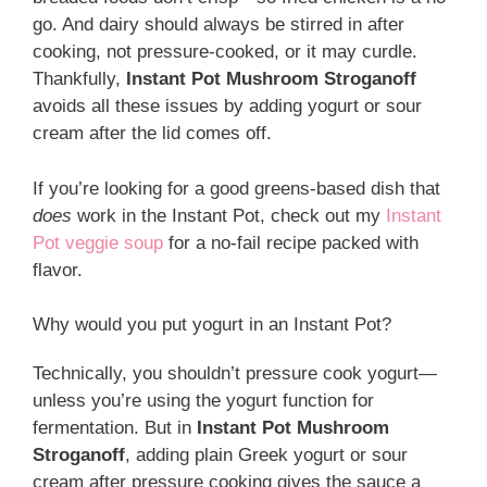
go. And dairy should always be stirred in after
cooking, not pressure-cooked, or it may curdle.
Thankfully,
Instant Pot Mushroom Stroganoff
avoids all these issues by adding yogurt or sour
cream after the lid comes off.
If you’re looking for a good greens-based dish that
does
work in the Instant Pot, check out my
Instant
Pot veggie soup
for a no-fail recipe packed with
flavor.
Why would you put yogurt in an Instant Pot?
Technically, you shouldn’t pressure cook yogurt—
unless you’re using the yogurt function for
fermentation. But in
Instant Pot Mushroom
Stroganoff
, adding plain Greek yogurt or sour
cream after pressure cooking gives the sauce a