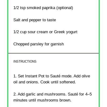
1/2 tsp
smoked paprika (optional)
Salt and pepper to taste
1/2 cup
sour cream or Greek yogurt
Chopped parsley for garnish
INSTRUCTIONS
1. Set Instant Pot to Sauté mode. Add olive
oil and onions. Cook until softened.
2. Add garlic and mushrooms. Sauté for 4–5
minutes until mushrooms brown.