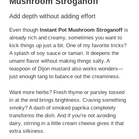
Mushroom Stroganoff
Add depth without adding effort
Even though
Instant Pot Mushroom Stroganoff
is
already rich and creamy, sometimes you want to
kick things up just a bit. One of my favorite tricks?
A splash of soy sauce or tamari. It deepens the
umami flavor without making things salty. A
teaspoon of Dijon mustard also works wonders—
just enough tang to balance out the creaminess.
Want more herbs? Fresh thyme or parsley tossed
in at the end brings brightness. Craving something
smoky? A dash of smoked paprika completely
transforms the dish. And if you’re not avoiding
dairy, stirring in a little cream cheese gives it that
extra silkiness.