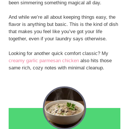
been simmering something magical all day.
And while we’re all about keeping things easy, the
flavor is anything but basic. This is the kind of dish
that makes you feel like you’ve got your life
together, even if your laundry says otherwise.
Looking for another quick comfort classic? My
creamy garlic parmesan chicken
also hits those
same rich, cozy notes with minimal cleanup.