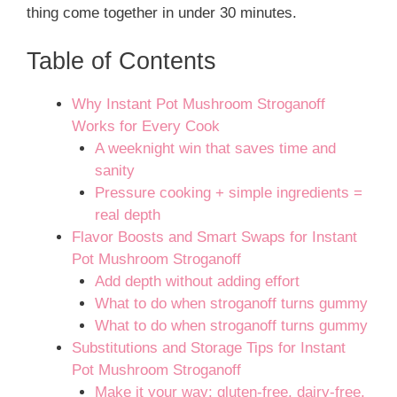
thing come together in under 30 minutes.
Table of Contents
Why Instant Pot Mushroom Stroganoff
Works for Every Cook
A weeknight win that saves time and
sanity
Pressure cooking + simple ingredients =
real depth
Flavor Boosts and Smart Swaps for Instant
Pot Mushroom Stroganoff
Add depth without adding effort
What to do when stroganoff turns gummy
What to do when stroganoff turns gummy
Substitutions and Storage Tips for Instant
Pot Mushroom Stroganoff
Make it your way: gluten-free, dairy-free,