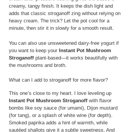
creamy, tangy finish. It keeps the dish light and
adds that classic stroganoff zing without relying on
heavy cream. The trick? Let the pot cool for a
minute, then stir it in slowly for a smooth result.
You can also use unsweetened dairy-free yogurt if
you want to keep your
Instant Pot Mushroom
Stroganoff
plant-based—it works beautifully with
the mushrooms and broth.
What can I add to stroganoff for more flavor?
This one’s close to my heart. I love leveling up
Instant Pot Mushroom Stroganoff
with flavor
bombs like soy sauce (for umami), Dijon mustard
(for tang), or a splash of white wine (for depth).
Smoked paprika adds a hint of warmth, while
sautéed shallots give it a subtle sweetness. And