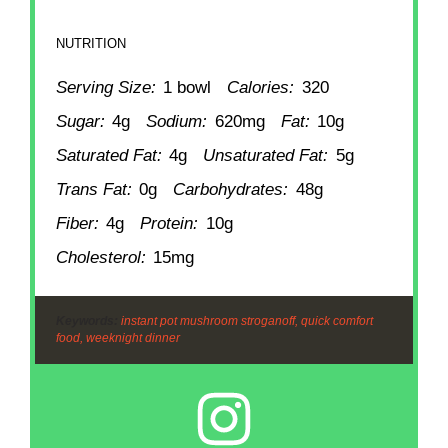
NUTRITION
Serving Size:
1 bowl
Calories:
320
Sugar:
4g
Sodium:
620mg
Fat:
10g
Saturated Fat:
4g
Unsaturated Fat:
5g
Trans Fat:
0g
Carbohydrates:
48g
Fiber:
4g
Protein:
10g
Cholesterol:
15mg
Keywords:
instant pot mushroom stroganoff, quick comfort
food, weeknight dinner