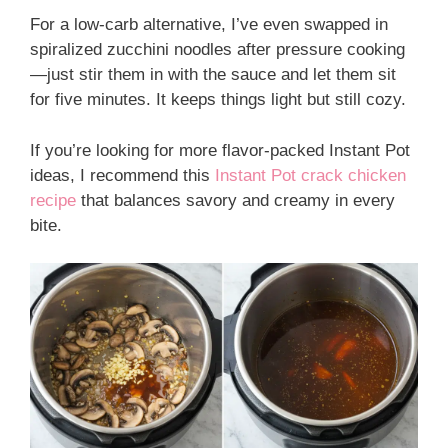
For a low-carb alternative, I’ve even swapped in
spiralized zucchini noodles after pressure cooking
—just stir them in with the sauce and let them sit
for five minutes. It keeps things light but still cozy.
If you’re looking for more flavor-packed Instant Pot
ideas, I recommend this
Instant Pot crack chicken
recipe
that balances savory and creamy in every
bite.