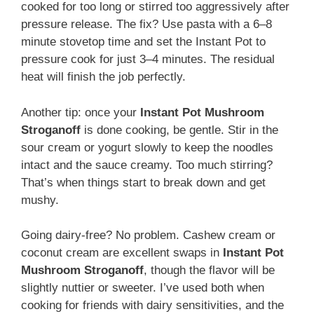
cooked for too long or stirred too aggressively after
pressure release. The fix? Use pasta with a 6–8
minute stovetop time and set the Instant Pot to
pressure cook for just 3–4 minutes. The residual
heat will finish the job perfectly.
Another tip: once your
Instant Pot Mushroom
Stroganoff
is done cooking, be gentle. Stir in the
sour cream or yogurt slowly to keep the noodles
intact and the sauce creamy. Too much stirring?
That’s when things start to break down and get
mushy.
Going dairy-free? No problem. Cashew cream or
coconut cream are excellent swaps in
Instant Pot
Mushroom Stroganoff
, though the flavor will be
slightly nuttier or sweeter. I’ve used both when
cooking for friends with dairy sensitivities, and the