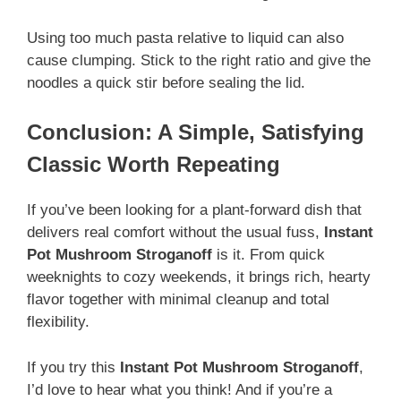
Using too much pasta relative to liquid can also
cause clumping. Stick to the right ratio and give the
noodles a quick stir before sealing the lid.
Conclusion: A Simple, Satisfying
Classic Worth Repeating
If you’ve been looking for a plant-forward dish that
delivers real comfort without the usual fuss,
Instant
Pot Mushroom Stroganoff
is it. From quick
weeknights to cozy weekends, it brings rich, hearty
flavor together with minimal cleanup and total
flexibility.
If you try this
Instant Pot Mushroom Stroganoff
,
I’d love to hear what you think! And if you’re a