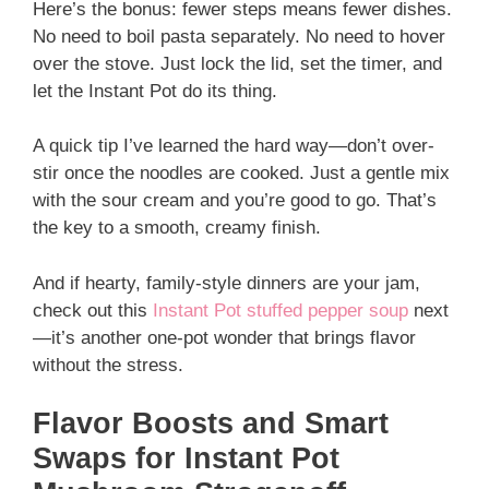
Here’s the bonus: fewer steps means fewer dishes.
No need to boil pasta separately. No need to hover
over the stove. Just lock the lid, set the timer, and
let the Instant Pot do its thing.
A quick tip I’ve learned the hard way—don’t over-
stir once the noodles are cooked. Just a gentle mix
with the sour cream and you’re good to go. That’s
the key to a smooth, creamy finish.
And if hearty, family-style dinners are your jam,
check out this
Instant Pot stuffed pepper soup
next
—it’s another one-pot wonder that brings flavor
without the stress.
Flavor Boosts and Smart
Swaps for Instant Pot