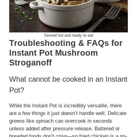
Served hot and ready to eat
Troubleshooting & FAQs for
Instant Pot Mushroom
Stroganoff
What cannot be cooked in an Instant
Pot?
While the Instant Pot is incredibly versatile, there
are a few things it just doesn’t handle well. Delicate
greens like spinach can overcook in seconds
unless added after pressure release. Battered or
breaded foods don’t crisp—so fried chicken is a no-