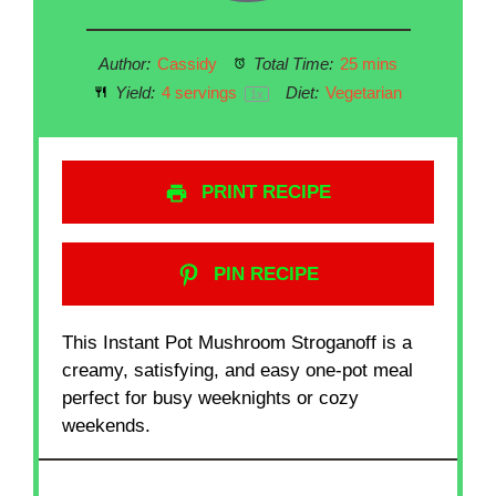
Author:
Cassidy
Total Time:
25 mins
Yield:
4
servings
Diet:
Vegetarian
1
x
PRINT RECIPE
PIN RECIPE
This Instant Pot Mushroom Stroganoff is a
creamy, satisfying, and easy one-pot meal
perfect for busy weeknights or cozy
weekends.