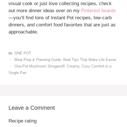
visual cook or just love collecting recipes, check
out more dinner ideas over on my
Pinterest boards
—you’ll find tons of Instant Pot recipes, low-carb
dinners, and comfort food favorites that are just as
approachable.
Categories
ONE POT
Meal Prep & Planning Guide: Real Tips That Make Life Easier
One-Pot Mushroom Stroganoff: Creamy, Cozy Comfort in a
Single Pan
Leave a Comment
Recipe rating