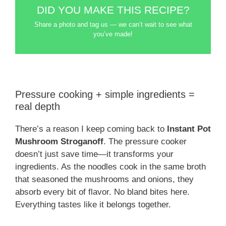
DID YOU MAKE THIS RECIPE?
Share a photo and tag us — we can’t wait to see what
you’ve made!
Pressure cooking + simple ingredients =
real depth
There’s a reason I keep coming back to
Instant Pot
Mushroom Stroganoff
. The pressure cooker
doesn’t just save time—it transforms your
ingredients. As the noodles cook in the same broth
that seasoned the mushrooms and onions, they
absorb every bit of flavor. No bland bites here.
Everything tastes like it belongs together.