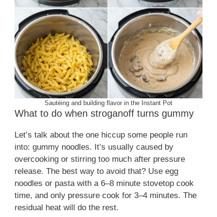
Sautéing and building flavor in the Instant Pot
What to do when stroganoff turns gummy
Let’s talk about the one hiccup some people run
into: gummy noodles. It’s usually caused by
overcooking or stirring too much after pressure
release. The best way to avoid that? Use egg
noodles or pasta with a 6–8 minute stovetop cook
time, and only pressure cook for 3–4 minutes. The
residual heat will do the rest.