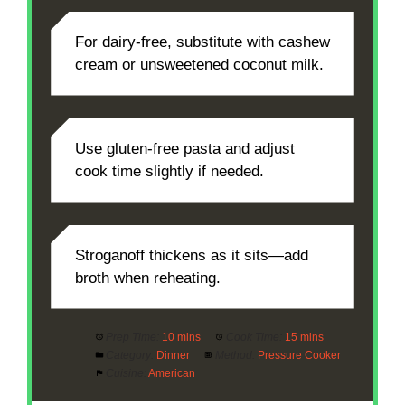
For dairy-free, substitute with cashew
cream or unsweetened coconut milk.
Use gluten-free pasta and adjust
cook time slightly if needed.
Stroganoff thickens as it sits—add
broth when reheating.
Prep Time:
10 mins
Cook Time:
15 mins
Category:
Dinner
Method:
Pressure Cooker
Cuisine:
American