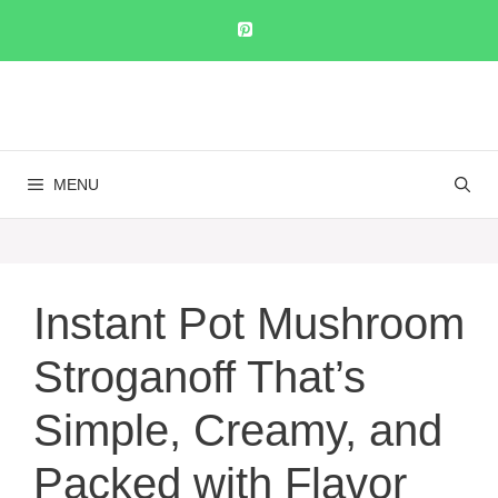
Skip
to
content
MENU
Instant Pot Mushroom
Stroganoff That’s
Simple, Creamy, and
Packed with Flavor