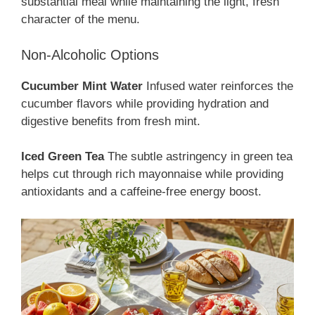
substantial meal while maintaining the light, fresh
character of the menu.
Non-Alcoholic Options
Cucumber Mint Water
Infused water reinforces the
cucumber flavors while providing hydration and
digestive benefits from fresh mint.
Iced Green Tea
The subtle astringency in green tea
helps cut through rich mayonnaise while providing
antioxidants and a caffeine-free energy boost.