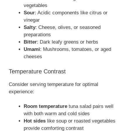
vegetables
Sour
: Acidic components like citrus or
vinegar
Salty
: Cheese, olives, or seasoned
preparations
Bitter
: Dark leafy greens or herbs
Umami
: Mushrooms, tomatoes, or aged
cheeses
Temperature Contrast
Consider serving temperature for optimal
experience:
Room temperature
tuna salad pairs well
with both warm and cold sides
Hot sides
like soup or roasted vegetables
provide comforting contrast