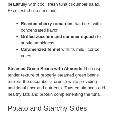
beautifully with cool, fresh tuna cucumber salad.
Excellent choices include:
Roasted cherry tomatoes
that burst with
concentrated flavor
Grilled zucchini and summer squash
for
subtle smokiness
Caramelized fennel
with its mild licorice
notes
Steamed Green Beans with Almonds
The crisp-
tender texture of properly steamed green beans
mirrors the cucumber’s crunch while providing
additional fiber and nutrients. Toasted almonds add
healthy fats and protein complementing the tuna.
Potato and Starchy Sides