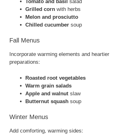
Tomato and basil
salad
Grilled corn
with herbs
Melon and prosciutto
Chilled cucumber
soup
Fall Menus
Incorporate warming elements and heartier
preparations:
Roasted root vegetables
Warm grain salads
Apple and walnut
slaw
Butternut squash
soup
Winter Menus
Add comforting, warming sides: