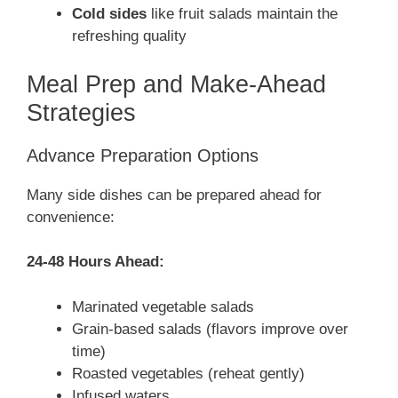
Cold sides
like fruit salads maintain the
refreshing quality
Meal Prep and Make-Ahead
Strategies
Advance Preparation Options
Many side dishes can be prepared ahead for
convenience:
24-48 Hours Ahead:
Marinated vegetable salads
Grain-based salads (flavors improve over
time)
Roasted vegetables (reheat gently)
Infused waters