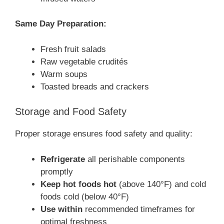
Same Day Preparation:
Fresh fruit salads
Raw vegetable crudités
Warm soups
Toasted breads and crackers
Storage and Food Safety
Proper storage ensures food safety and quality:
Refrigerate
all perishable components
promptly
Keep hot foods hot
(above 140°F) and cold
foods cold (below 40°F)
Use within
recommended timeframes for
optimal freshness