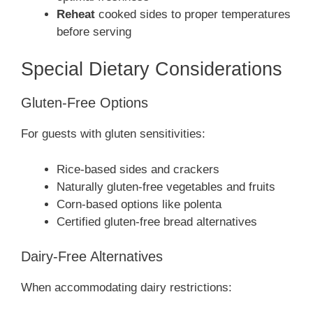
Reheat
cooked sides to proper temperatures
before serving
Special Dietary Considerations
Gluten-Free Options
For guests with gluten sensitivities:
Rice-based sides and crackers
Naturally gluten-free vegetables and fruits
Corn-based options like polenta
Certified gluten-free bread alternatives
Dairy-Free Alternatives
When accommodating dairy restrictions: