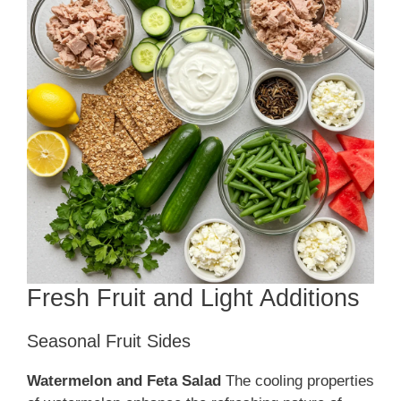
Fresh Fruit and Light Additions
Seasonal Fruit Sides
Watermelon and Feta Salad
The cooling properties