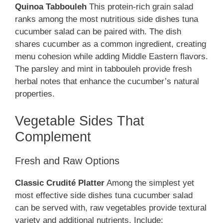
Quinoa Tabbouleh
This protein-rich grain salad
ranks among the most nutritious side dishes tuna
cucumber salad can be paired with. The dish
shares cucumber as a common ingredient, creating
menu cohesion while adding Middle Eastern flavors.
The parsley and mint in tabbouleh provide fresh
herbal notes that enhance the cucumber’s natural
properties.
Vegetable Sides That
Complement
Fresh and Raw Options
Classic Crudité Platter
Among the simplest yet
most effective side dishes tuna cucumber salad
can be served with, raw vegetables provide textural
variety and additional nutrients. Include: