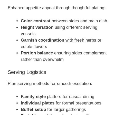
Enhance appetite appeal through thoughtful plating:
Color contrast
between sides and main dish
Height variation
using different serving
vessels
Garnish coordination
with fresh herbs or
edible flowers
Portion balance
ensuring sides complement
rather than overwhelm
Serving Logistics
Plan serving methods for smooth execution:
Family-style
platters for casual dining
Individual plates
for formal presentations
Buffet setup
for larger gatherings