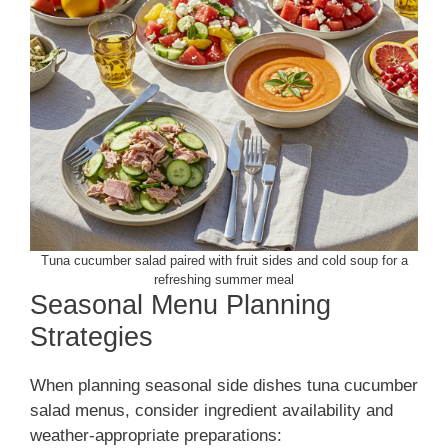
Tuna cucumber salad paired with fruit sides and cold soup for a
refreshing summer meal
Seasonal Menu Planning
Strategies
When planning seasonal side dishes tuna cucumber
salad menus, consider ingredient availability and
weather-appropriate preparations: