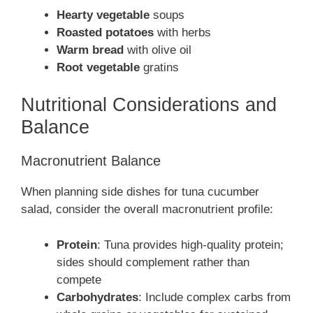
Hearty vegetable
soups
Roasted potatoes
with herbs
Warm bread
with olive oil
Root vegetable
gratins
Nutritional Considerations and
Balance
Macronutrient Balance
When planning side dishes for tuna cucumber
salad, consider the overall macronutrient profile:
Protein
: Tuna provides high-quality protein;
sides should complement rather than
compete
Carbohydrates
: Include complex carbs from