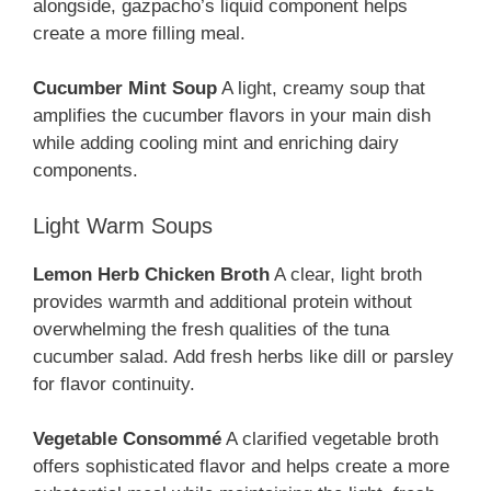
alongside, gazpacho’s liquid component helps
create a more filling meal.
Cucumber Mint Soup
A light, creamy soup that
amplifies the cucumber flavors in your main dish
while adding cooling mint and enriching dairy
components.
Light Warm Soups
Lemon Herb Chicken Broth
A clear, light broth
provides warmth and additional protein without
overwhelming the fresh qualities of the tuna
cucumber salad. Add fresh herbs like dill or parsley
for flavor continuity.
Vegetable Consommé
A clarified vegetable broth
offers sophisticated flavor and helps create a more