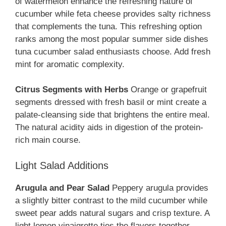
of watermelon enhance the refreshing nature of
cucumber while feta cheese provides salty richness
that complements the tuna. This refreshing option
ranks among the most popular summer side dishes
tuna cucumber salad enthusiasts choose. Add fresh
mint for aromatic complexity.
Citrus Segments with Herbs
Orange or grapefruit
segments dressed with fresh basil or mint create a
palate-cleansing side that brightens the entire meal.
The natural acidity aids in digestion of the protein-
rich main course.
Light Salad Additions
Arugula and Pear Salad
Peppery arugula provides
a slightly bitter contrast to the mild cucumber while
sweet pear adds natural sugars and crisp texture. A
light lemon vinaigrette ties the flavors together.