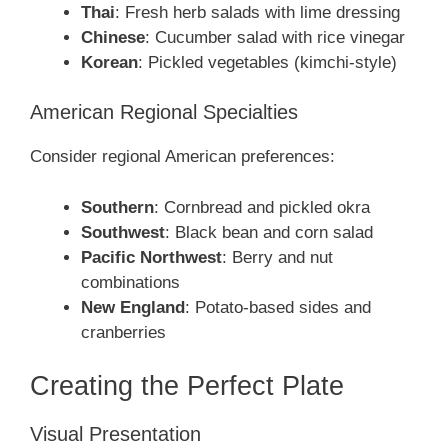
Thai
: Fresh herb salads with lime dressing
Chinese
: Cucumber salad with rice vinegar
Korean
: Pickled vegetables (kimchi-style)
American Regional Specialties
Consider regional American preferences:
Southern
: Cornbread and pickled okra
Southwest
: Black bean and corn salad
Pacific Northwest
: Berry and nut
combinations
New England
: Potato-based sides and
cranberries
Creating the Perfect Plate
Visual Presentation