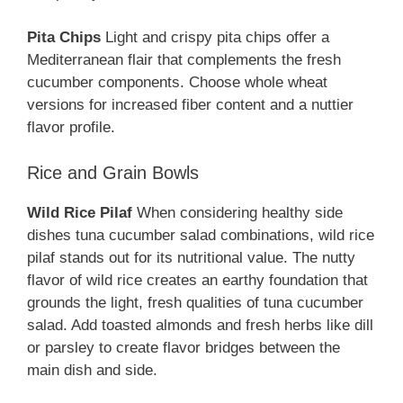
Pita Chips
Light and crispy pita chips offer a
Mediterranean flair that complements the fresh
cucumber components. Choose whole wheat
versions for increased fiber content and a nuttier
flavor profile.
Rice and Grain Bowls
Wild Rice Pilaf
When considering healthy side
dishes tuna cucumber salad combinations, wild rice
pilaf stands out for its nutritional value. The nutty
flavor of wild rice creates an earthy foundation that
grounds the light, fresh qualities of tuna cucumber
salad. Add toasted almonds and fresh herbs like dill
or parsley to create flavor bridges between the
main dish and side.