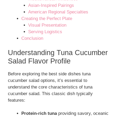
Asian-Inspired Pairings
American Regional Specialties
Creating the Perfect Plate
Visual Presentation
Serving Logistics
Conclusion
Understanding Tuna Cucumber
Salad Flavor Profile
Before exploring the best side dishes tuna
cucumber salad options, it’s essential to
understand the core characteristics of tuna
cucumber salad. This classic dish typically
features:
Protein-rich tuna
providing savory, oceanic