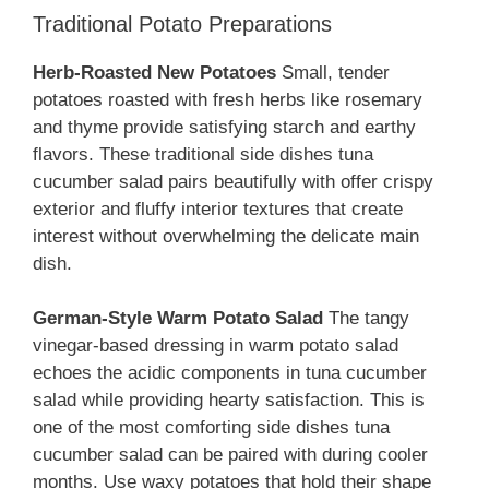
Traditional Potato Preparations
Herb-Roasted New Potatoes
Small, tender
potatoes roasted with fresh herbs like rosemary
and thyme provide satisfying starch and earthy
flavors. These traditional side dishes tuna
cucumber salad pairs beautifully with offer crispy
exterior and fluffy interior textures that create
interest without overwhelming the delicate main
dish.
German-Style Warm Potato Salad
The tangy
vinegar-based dressing in warm potato salad
echoes the acidic components in tuna cucumber
salad while providing hearty satisfaction. This is
one of the most comforting side dishes tuna
cucumber salad can be paired with during cooler
months. Use waxy potatoes that hold their shape