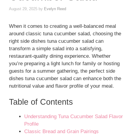
August 29, 2025
by
Evelyn Reed
When it comes to creating a well-balanced meal
around classic tuna cucumber salad, choosing the
right side dishes tuna cucumber salad can
transform a simple salad into a satisfying,
restaurant-quality dining experience. Whether
you’re preparing a light lunch for family or hosting
guests for a summer gathering, the perfect side
dishes tuna cucumber salad can enhance both the
nutritional value and flavor profile of your meal.
Table of Contents
Understanding Tuna Cucumber Salad Flavor
Profile
Classic Bread and Grain Pairings