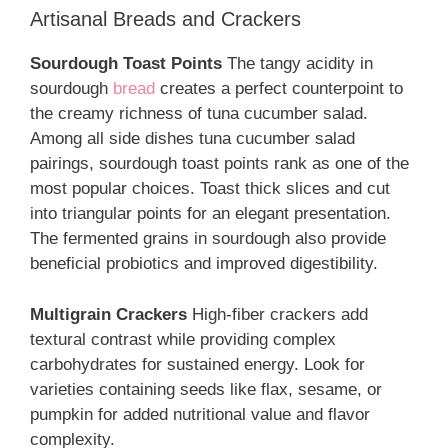
Artisanal Breads and Crackers
Sourdough Toast Points
The tangy acidity in
sourdough
bread
creates a perfect counterpoint to
the creamy richness of tuna cucumber salad.
Among all side dishes tuna cucumber salad
pairings, sourdough toast points rank as one of the
most popular choices. Toast thick slices and cut
into triangular points for an elegant presentation.
The fermented grains in sourdough also provide
beneficial probiotics and improved digestibility.
Multigrain Crackers
High-fiber crackers add
textural contrast while providing complex
carbohydrates for sustained energy. Look for
varieties containing seeds like flax, sesame, or
pumpkin for added nutritional value and flavor
complexity.