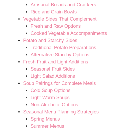
Artisanal Breads and Crackers
Rice and Grain Bowls
Vegetable Sides That Complement
Fresh and Raw Options
Cooked Vegetable Accompaniments
Potato and Starchy Sides
Traditional Potato Preparations
Alternative Starchy Options
Fresh Fruit and Light Additions
Seasonal Fruit Sides
Light Salad Additions
Soup Pairings for Complete Meals
Cold Soup Options
Light Warm Soups
Non-Alcoholic Options
Seasonal Menu Planning Strategies
Spring Menus
Summer Menus