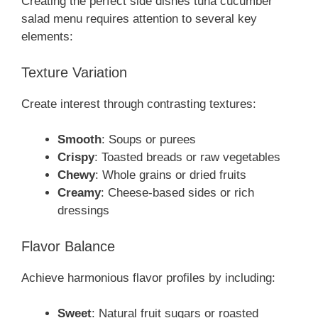
Creating the perfect side dishes tuna cucumber
salad menu requires attention to several key
elements:
Texture Variation
Create interest through contrasting textures:
Smooth
: Soups or purees
Crispy
: Toasted breads or raw vegetables
Chewy
: Whole grains or dried fruits
Creamy
: Cheese-based sides or rich
dressings
Flavor Balance
Achieve harmonious flavor profiles by including:
Sweet
: Natural fruit sugars or roasted