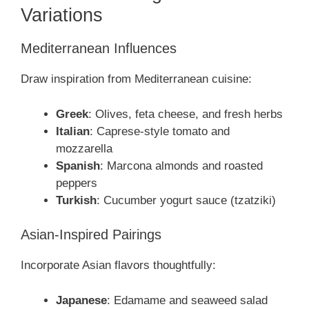
Variations
Mediterranean Influences
Draw inspiration from Mediterranean cuisine:
Greek
: Olives, feta cheese, and fresh herbs
Italian
: Caprese-style tomato and
mozzarella
Spanish
: Marcona almonds and roasted
peppers
Turkish
: Cucumber yogurt sauce (tzatziki)
Asian-Inspired Pairings
Incorporate Asian flavors thoughtfully:
Japanese
: Edamame and seaweed salad