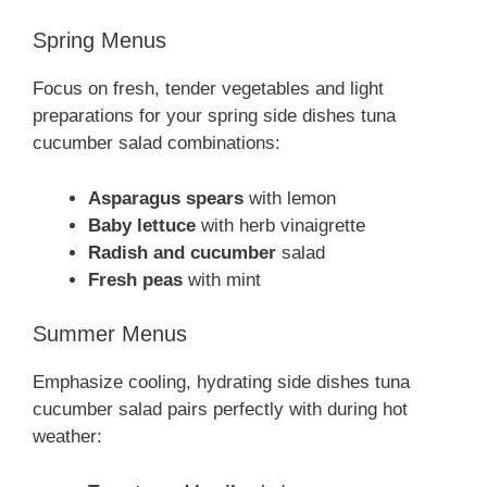
Spring Menus
Focus on fresh, tender vegetables and light
preparations for your spring side dishes tuna
cucumber salad combinations:
Asparagus spears
with lemon
Baby lettuce
with herb vinaigrette
Radish and cucumber
salad
Fresh peas
with mint
Summer Menus
Emphasize cooling, hydrating side dishes tuna
cucumber salad pairs perfectly with during hot
weather: