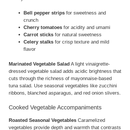
Bell pepper strips
for sweetness and
crunch
Cherry tomatoes
for acidity and umami
Carrot sticks
for natural sweetness
Celery stalks
for crisp texture and mild
flavor
Marinated Vegetable Salad
A light vinaigrette-
dressed vegetable salad adds acidic brightness that
cuts through the richness of mayonnaise-based
tuna salad. Use seasonal vegetables like zucchini
ribbons, blanched asparagus, and red onion slivers.
Cooked Vegetable Accompaniments
Roasted Seasonal Vegetables
Caramelized
vegetables provide depth and warmth that contrasts