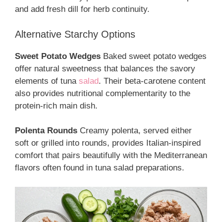
and add fresh dill for herb continuity.
Alternative Starchy Options
Sweet Potato Wedges
Baked sweet potato wedges
offer natural sweetness that balances the savory
elements of tuna
salad
. Their beta-carotene content
also provides nutritional complementarity to the
protein-rich main dish.
Polenta Rounds
Creamy polenta, served either
soft or grilled into rounds, provides Italian-inspired
comfort that pairs beautifully with the Mediterranean
flavors often found in tuna salad preparations.