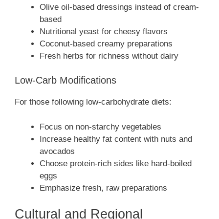
Olive oil-based dressings instead of cream-
based
Nutritional yeast for cheesy flavors
Coconut-based creamy preparations
Fresh herbs for richness without dairy
Low-Carb Modifications
For those following low-carbohydrate diets:
Focus on non-starchy vegetables
Increase healthy fat content with nuts and
avocados
Choose protein-rich sides like hard-boiled
eggs
Emphasize fresh, raw preparations
Cultural and Regional