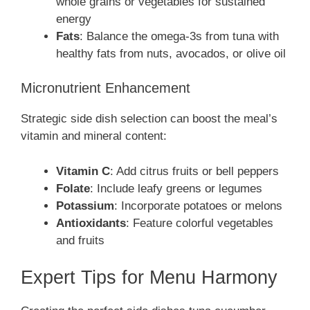
whole grains or vegetables for sustained
energy
Fats
: Balance the omega-3s from tuna with
healthy fats from nuts, avocados, or olive oil
Micronutrient Enhancement
Strategic side dish selection can boost the meal’s
vitamin and mineral content:
Vitamin C
: Add citrus fruits or bell peppers
Folate
: Include leafy greens or legumes
Potassium
: Incorporate potatoes or melons
Antioxidants
: Feature colorful vegetables
and fruits
Expert Tips for Menu Harmony