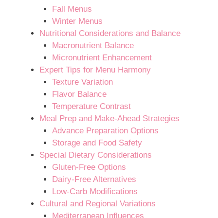
Fall Menus
Winter Menus
Nutritional Considerations and Balance
Macronutrient Balance
Micronutrient Enhancement
Expert Tips for Menu Harmony
Texture Variation
Flavor Balance
Temperature Contrast
Meal Prep and Make-Ahead Strategies
Advance Preparation Options
Storage and Food Safety
Special Dietary Considerations
Gluten-Free Options
Dairy-Free Alternatives
Low-Carb Modifications
Cultural and Regional Variations
Mediterranean Influences