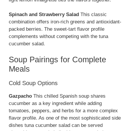
Spinach and Strawberry Salad
This classic
combination offers iron-rich greens and antioxidant-
packed berries. The sweet-tart flavor profile
complements without competing with the tuna
cucumber salad.
Soup Pairings for Complete
Meals
Cold Soup Options
Gazpacho
This chilled Spanish soup shares
cucumber as a key ingredient while adding
tomatoes, peppers, and herbs for a more complex
flavor profile. As one of the most sophisticated side
dishes tuna cucumber salad can be served