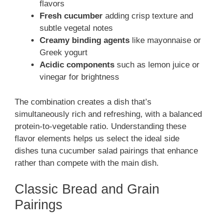
flavors
Fresh cucumber
adding crisp texture and
subtle vegetal notes
Creamy binding agents
like mayonnaise or
Greek yogurt
Acidic components
such as lemon juice or
vinegar for brightness
The combination creates a dish that’s
simultaneously rich and refreshing, with a balanced
protein-to-vegetable ratio. Understanding these
flavor elements helps us select the ideal side
dishes tuna cucumber salad pairings that enhance
rather than compete with the main dish.
Classic Bread and Grain
Pairings