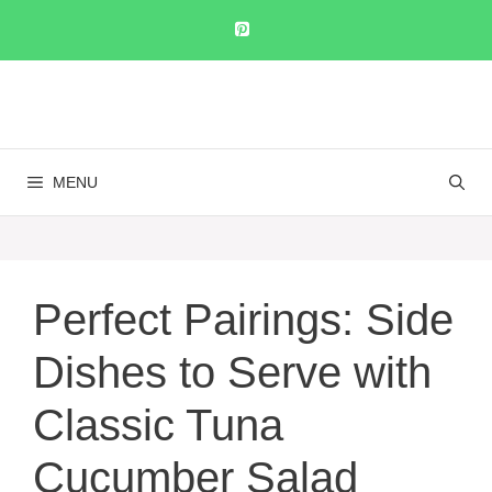
Skip
to
content
MENU
Perfect Pairings: Side
Dishes to Serve with
Classic Tuna
Cucumber Salad